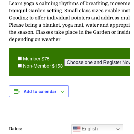
Learn yoga’s calming rhythms of breathing, movement,
tranquil Garden setting. Small class sizes enable inst
Gooding to offer individual pointers and address multi
Please bring a blanket, yoga mat, water and appropriat
the season. Classes take place in the Garden or inside
depending on weather.
Member $75
Non-Member $153
Add to calendar
English
Dates: