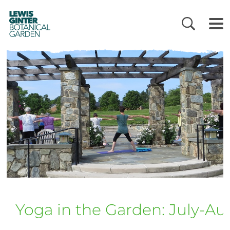
LEWIS
GINTER
BOTANICAL
GARDEN
Yoga in the Garden: July-Au