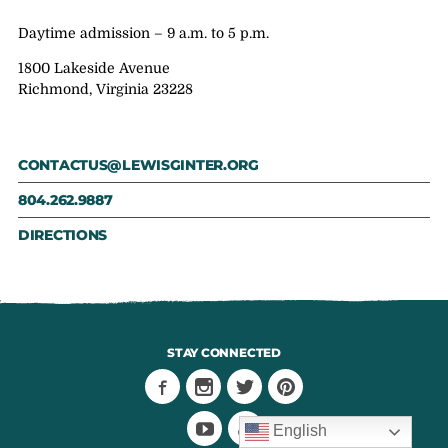
Daytime admission – 9 a.m. to 5 p.m.
1800 Lakeside Avenue
Richmond, Virginia 23228
CONTACTUS@LEWISGINTER.ORG
804.262.9887
DIRECTIONS
STAY CONNECTED
English