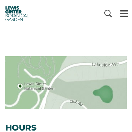
LEWIS
GINTER
BOTANICAL
GARDEN
HOURS