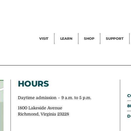
Facility Rental
Public Tours
Events
Garden Cam
Give
Exhibitions
Blog
Volunteer
VISIT
LEARN
SHOP
SUPPORT
HOURS
C
Daytime admission – 9 a.m. to 5 p.m.
8
1800 Lakeside Avenue
Richmond, Virginia 23228
D