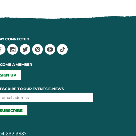
AY CONNECTED
COME A MEMBER
SIGN UP
BSCRIBE TO OUR EVENTS E-NEWS
04.262.9887