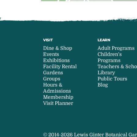
VISIT
LEARN
Dine & Shop
Adult Programs
Events
Children’s
Exhibitions
Programs
Facility Rental
Teachers & Scho
Gardens
Library
Groups
Public Tours
Hours &
Blog
Admissions
Membership
Visit Planner
© 2014-2026 Lewis Ginter Botanical Gar