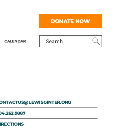
DONATE NOW
CALENDAR
Search
ONTACTUS@LEWISGINTER.ORG
04.262.9887
IRECTIONS