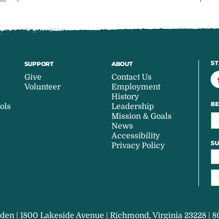
ST
SUPPORT
ABOUT
Give
Contact Us
Volunteer
Employment
History
BE
ols
Leadership
Mission & Goals
News
Accessibility
SU
Privacy Policy
den | 1800 Lakeside Avenue | Richmond, Virginia 23228 | 8