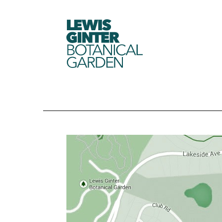
LEWIS
GINTER
BOTANICAL
GARDEN