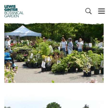
LEWIS
GINTER
BOTANICAL
GARDEN