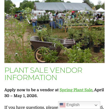
PLANT SALE VENDOR
INFORMATION
Apply now to be a vendor at
Spring Plant Sale
, April
30 – May 1, 2026.
English
If you have questions, please call 804-262-9887, x335,