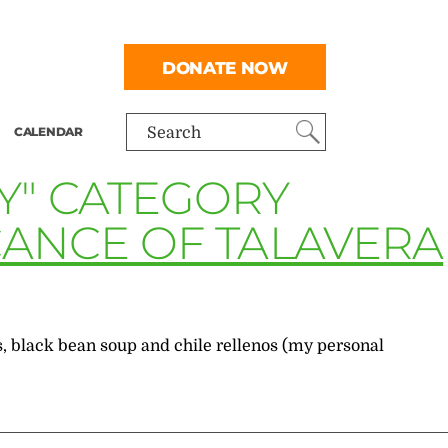
DONATE NOW
CALENDAR
Search
Y" CATEGORY
ICANCE OF TALAVERA
, black bean soup and chile rellenos (my personal