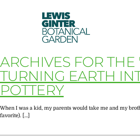
LEWIS
GINTER
BOTANICAL
GARDEN
ARCHIVES FOR THE
TURNING EARTH INT
POTTERY
When I was a kid, my parents would take me and my brother
favorite). […]