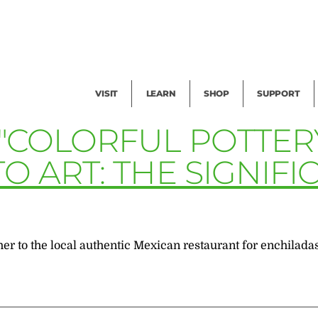
Facility Rental
Public Tours
Events
Garden Cam
Give
Exhibitions
Blog
Volunteer
VISIT
LEARN
SHOP
SUPPORT
 "COLORFUL POTTER
O ART: THE SIGNIF
 to the local authentic Mexican restaurant for enchiladas