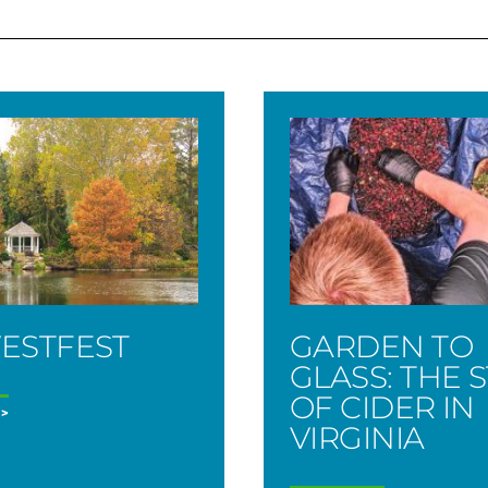
ESTFEST
GARDEN TO
GLASS: THE 
OF CIDER IN
VIRGINIA