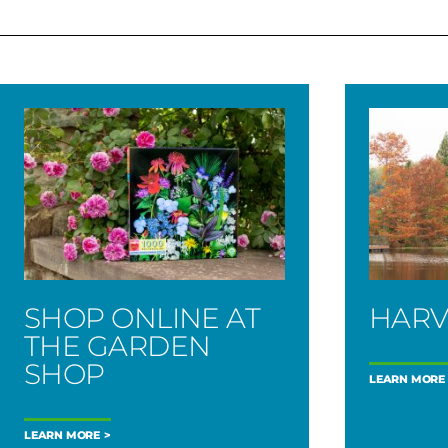
SHOP ONLINE AT
HARV
THE GARDEN
SHOP
LEARN MORE
LEARN MORE