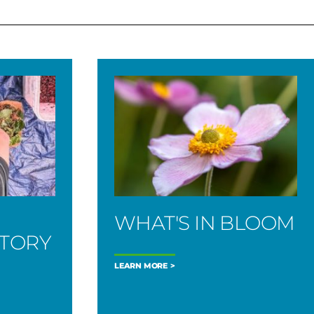
WHAT'S IN BLOOM
STORY
LEARN MORE