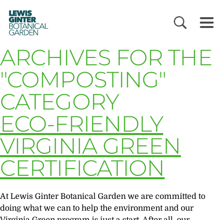
LEWIS
GINTER
BOTANICAL
GARDEN
ARCHIVES FOR THE
"COMPOSTING"
CATEGORY
ECO-FRIENDLY
VIRGINIA GREEN
CERTIFICATION
At Lewis Ginter Botanical Garden we are committed to
doing what we can to help the environment and our