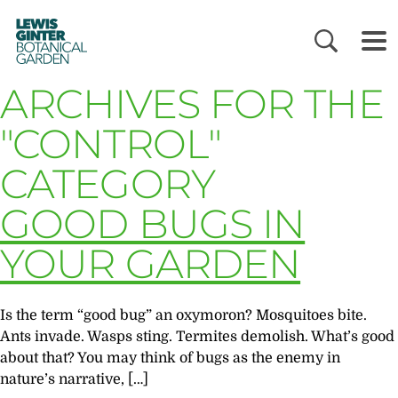
LEWIS
GINTER
BOTANICAL
GARDEN
ARCHIVES FOR THE
"CONTROL"
CATEGORY
GOOD BUGS IN
YOUR GARDEN
Is the term “good bug” an oxymoron? Mosquitoes bite.
Ants invade. Wasps sting. Termites demolish. What’s good
about that? You may think of bugs as the enemy in
nature’s narrative, […]