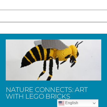
NATURE CONNECTS: ART
WITH LEGO BRICKS
English