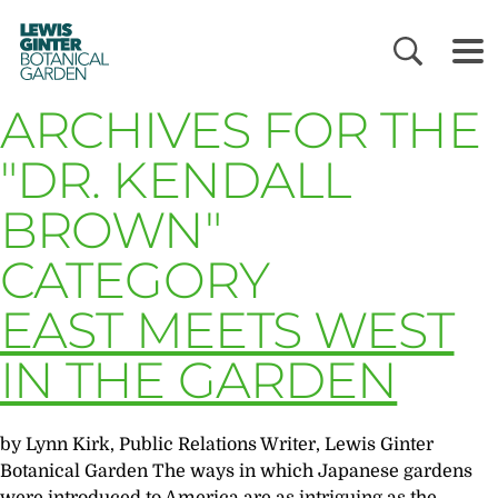
LEWIS
GINTER
BOTANICAL
GARDEN
ARCHIVES FOR THE
"DR. KENDALL
BROWN"
CATEGORY
EAST MEETS WEST
IN THE GARDEN
by Lynn Kirk, Public Relations Writer, Lewis Ginter
Botanical Garden The ways in which Japanese gardens