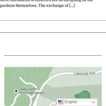
were introduced to America are as intriguing as the
gardens themselves. The exchange of […]
English