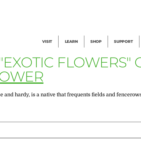
Facility Rental
Public Tours
Events
Garden Cam
Give
Exhibitions
Blog
Volunteer
VISIT
LEARN
SHOP
SUPPORT
 "EXOTIC FLOWERS"
LOWER
 and hardy, is a native that frequents fields and fencerows