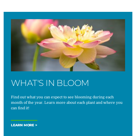
WHAT'S IN BLOOM
Find out what you can expect to see blooming during each
month of the year. Learn more about each plant and where you
can find it!
LEARN MORE