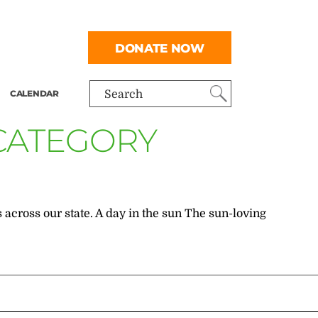
DONATE NOW
CALENDAR
Search
 CATEGORY
 across our state. A day in the sun The sun-loving