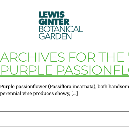
LEWIS
GINTER
BOTANICAL
GARDEN
ARCHIVES FOR THE
PURPLE PASSIONF
Purple passionflower (Passiflora incarnata), both handsome
perennial vine produces showy, […]