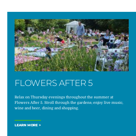
FLOWERS AFTER 5
Relax on Thursday evenings throughout the summer at
Flowers After 5. Stroll through the gardens; enjoy live music,
wine and beer, dining and shopping.
LEARN MORE