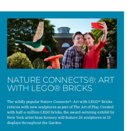
NATURE CONNECTS®: ART
WITH LEGO® BRICKS
The wildly popular Nature Connects®: Art with LEGO® Bricks
returns with new sculptures as part of The Art of Play. Created
with half-a-million LEGO bricks, the award-winning exhibit by
New York artist Sean Kenney will feature 24 sculptures in 13
displays throughout the Garden.