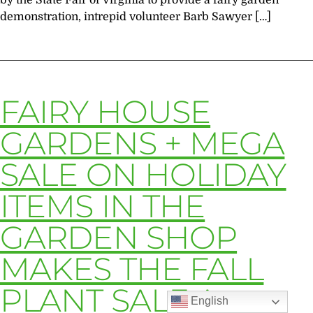
by the State Fair of Virginia to provide a fairy garden
demonstration, intrepid volunteer Barb Sawyer […]
FAIRY HOUSE
GARDENS + MEGA
SALE ON HOLIDAY
ITEMS IN THE
GARDEN SHOP
MAKES THE FALL
PLANT SALE A
English