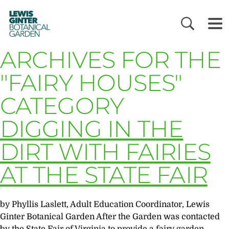
LEWIS
GINTER
BOTANICAL
GARDEN
ARCHIVES FOR THE
"FAIRY HOUSES"
CATEGORY
DIGGING IN THE
DIRT WITH FAIRIES
AT THE STATE FAIR
by Phyllis Laslett, Adult Education Coordinator, Lewis
Ginter Botanical Garden After the Garden was contacted