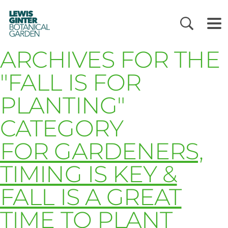
LEWIS
GINTER
BOTANICAL
GARDEN
ARCHIVES FOR THE
"FALL IS FOR
PLANTING"
CATEGORY
FOR GARDENERS,
TIMING IS KEY &
FALL IS A GREAT
TIME TO PLANT