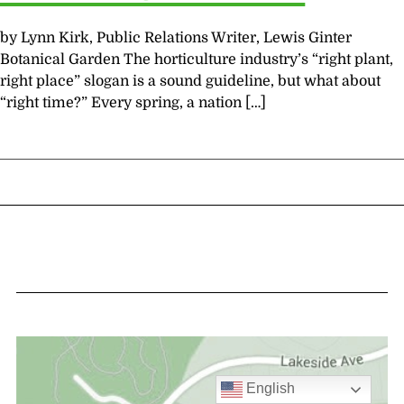
by Lynn Kirk, Public Relations Writer, Lewis Ginter
Botanical Garden The horticulture industry’s “right plant,
right place” slogan is a sound guideline, but what about
“right time?” Every spring, a nation […]
English