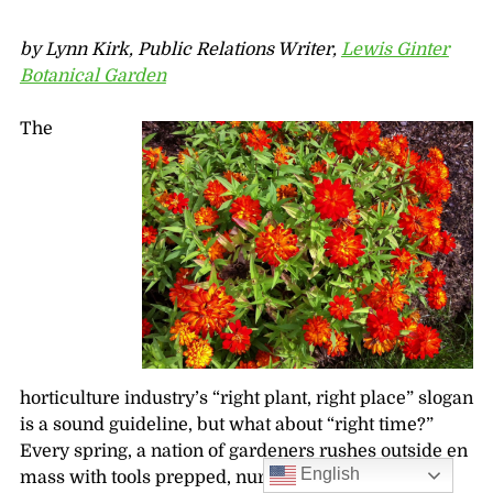
by Lynn Kirk, Public Relations Writer,
Lewis Ginter
Botanical Garden
The
horticulture industry’s “right plant, right place” slogan
is a sound guideline, but what about “right time?”
Every spring, a nation of gardeners rushes outside en
English
mass with tools prepped, nursery stock purchased