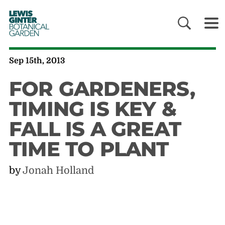
LEWIS
GINTER
BOTANICAL
GARDEN
Sep 15th, 2013
FOR GARDENERS,
TIMING IS KEY &
FALL IS A GREAT
TIME TO PLANT
by
Jonah Holland