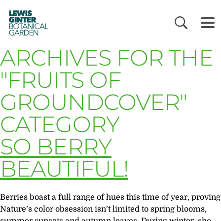
LEWIS
GINTER
BOTANICAL
GARDEN
ARCHIVES FOR THE
"FRUITS OF
GROUNDCOVER"
CATEGORY
SO BERRY
BEAUTIFUL!
Berries boast a full range of hues this time of year, proving
Nature’s color obsession isn’t limited to spring blooms,