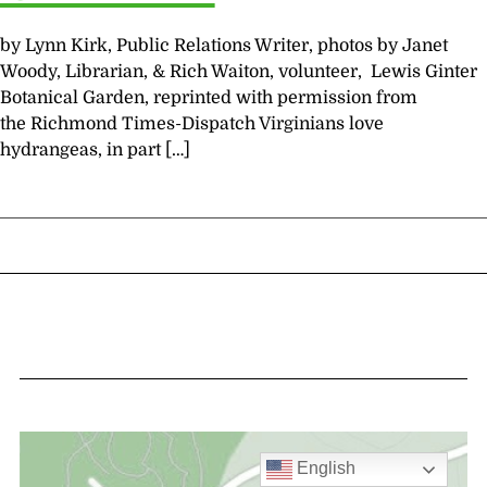
by Lynn Kirk, Public Relations Writer, photos by Janet
Woody, Librarian, & Rich Waiton, volunteer, Lewis Ginter
Botanical Garden, reprinted with permission from
the Richmond Times-Dispatch Virginians love
hydrangeas, in part […]
English