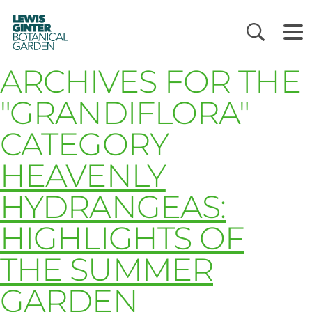
LEWIS
GINTER
BOTANICAL
GARDEN
ARCHIVES FOR THE
"GRANDIFLORA"
CATEGORY
HEAVENLY
HYDRANGEAS:
HIGHLIGHTS OF
THE SUMMER
GARDEN