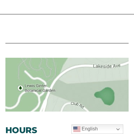
HOURS
English