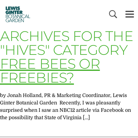
LEWIS
GINTER
BOTANICAL
GARDEN
ARCHIVES FOR THE
"HIVES" CATEGORY
FREE BEES OR
FREEBIES?
by Jonah Holland, PR & Marketing Coordinator, Lewis
Ginter Botanical Garden Recently, I was pleasantly
surprised when I saw an NBC12 article via Facebook on
the possibility that State of Virginia […]