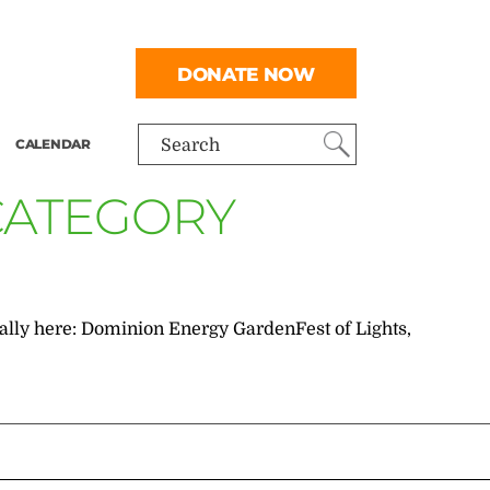
DONATE NOW
CALENDAR
Search
 CATEGORY
inally here: Dominion Energy GardenFest of Lights,