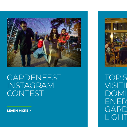
GARDENFEST
TOP 5
INSTAGRAM
VISIT
CONTEST
DOMI
ENER
GARD
LEARN MORE
LIGH