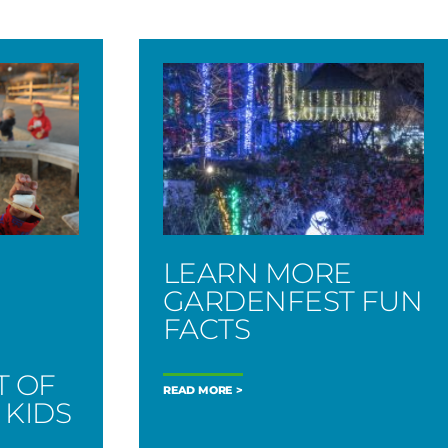
LEARN MORE
GARDENFEST FUN
FACTS
T OF
READ MORE
 KIDS