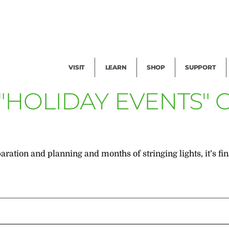
Facility Rental
Public Tours
Events
Garden Cam
Give
Exhibitions
Blog
Volunteer
VISIT
LEARN
SHOP
SUPPORT
 "HOLIDAY EVENTS"
ration and planning and months of stringing lights, it’s f