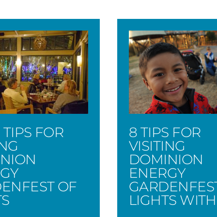
 TIPS FOR
8 TIPS FOR
ING
VISITING
NION
DOMINION
GY
ENERGY
ENFEST OF
GARDENFES
TS
LIGHTS WITH