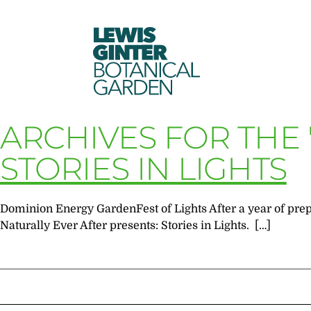
LEWIS
GINTER
BOTANICAL
GARDEN
ARCHIVES FOR THE
STORIES IN LIGHTS
Dominion Energy GardenFest of Lights After a year of prepa
Naturally Ever After presents: Stories in Lights. […]