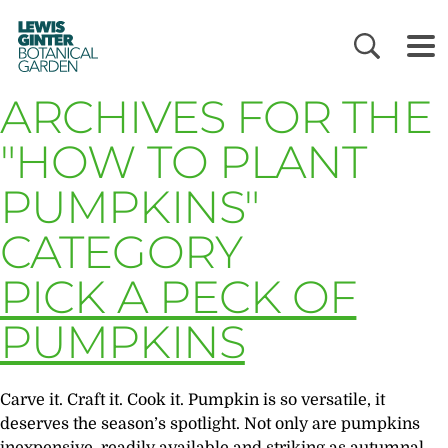
LEWIS
GINTER
BOTANICAL
GARDEN
ARCHIVES FOR THE
"HOW TO PLANT
PUMPKINS"
CATEGORY
PICK A PECK OF
PUMPKINS
Carve it. Craft it. Cook it. Pumpkin is so versatile, it
deserves the season’s spotlight. Not only are pumpkins