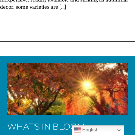
inexpensive, readily available and striking as autumnal
decor, some varieties are […]
WHAT'S IN BLOOM
English