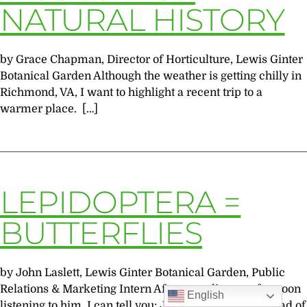
NATURAL HISTORY
by Grace Chapman, Director of Horticulture, Lewis Ginter
Botanical Garden Although the weather is getting chilly in
Richmond, VA, I want to highlight a recent trip to a
warmer place. […]
LEPIDOPTERA =
BUTTERFLIES
by John Laslett, Lewis Ginter Botanical Garden, Public
Relations & Marketing Intern After spending an afternoon
English
listening to him, I can tell you: Jaret Daniels, Ph.D, Head of