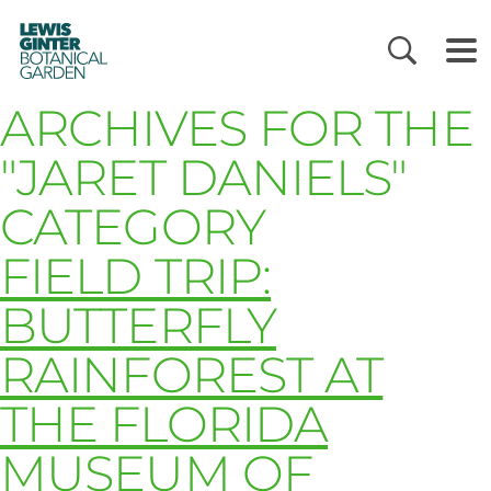
LEWIS
GINTER
BOTANICAL
GARDEN
ARCHIVES FOR THE
"JARET DANIELS"
CATEGORY
FIELD TRIP:
BUTTERFLY
RAINFOREST AT
THE FLORIDA
MUSEUM OF