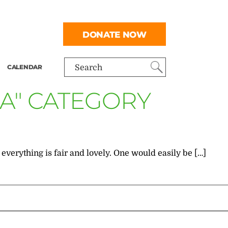
DONATE NOW
CALENDAR
Search
EA" CATEGORY
everything is fair and lovely. One would easily be […]