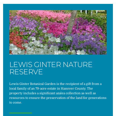
LEWIS GINTER NATURE
RESERVE
Lewis Ginter Botanical Garden is the recipient of a gift from a
local family of an 79-acre estate in Hanover County. The
property includes a significant azalea collection as well as
resources to ensure the preservation of the land for generations
to come.