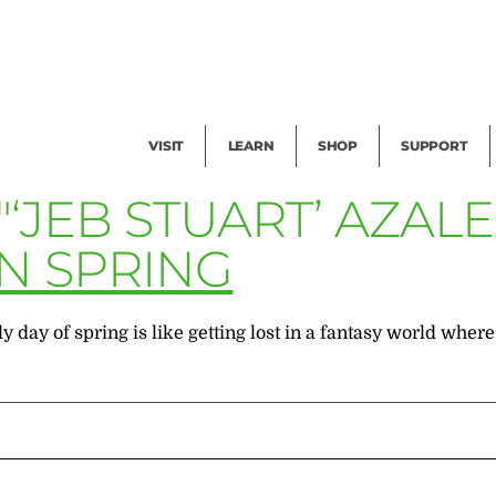
Facility Rental
Public Tours
Events
Garden Cam
Give
Exhibitions
Blog
Volunteer
VISIT
LEARN
SHOP
SUPPORT
"‘JEB STUART’ AZAL
N SPRING
day of spring is like getting lost in a fantasy world where 