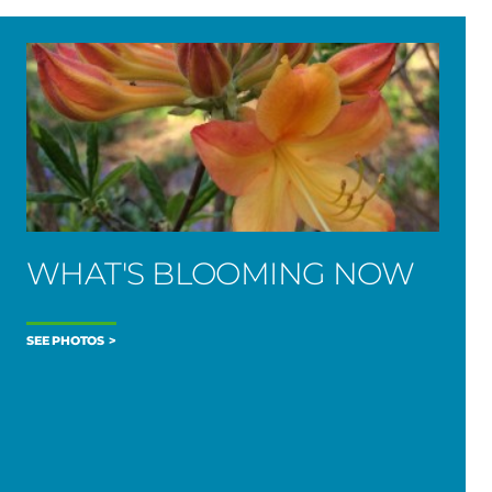
WHAT'S BLOOMING NOW
SEE PHOTOS