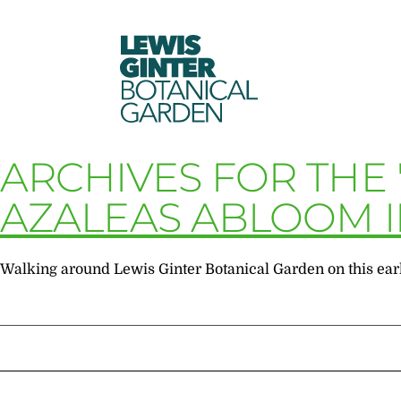
LEWIS
GINTER
BOTANICAL
GARDEN
ARCHIVES FOR THE 
AZALEAS ABLOOM I
Walking around Lewis Ginter Botanical Garden on this early 