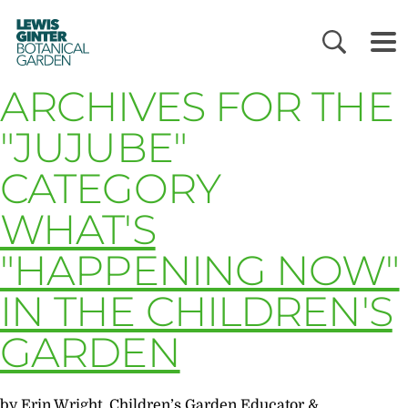
LEWIS
GINTER
BOTANICAL
GARDEN
ARCHIVES FOR THE
"JUJUBE"
CATEGORY
WHAT'S
"HAPPENING NOW"
IN THE CHILDREN'S
GARDEN
by Erin Wright, Children’s Garden Educator &