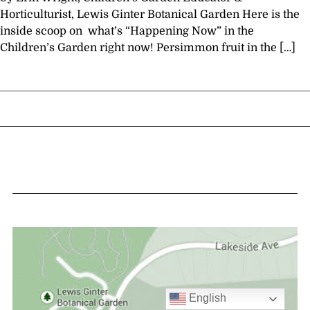
Horticulturist, Lewis Ginter Botanical Garden Here is the
inside scoop on what’s “Happening Now” in the
Children’s Garden right now! Persimmon fruit in the […]
English