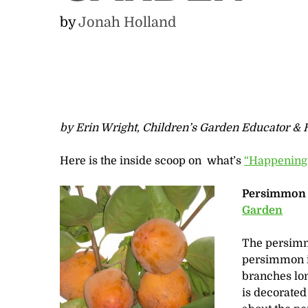
by
Jonah Holland
by Erin Wright, Children’s Garden Educator & H
Here is the inside scoop on what’s
“Happening
Persimmon f
Garden
The persimmo
persimmon is
branches long
is decorated