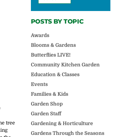
POSTS BY TOPIC
Awards
Blooms & Gardens
Butterflies LIVE!
Community Kitchen Garden
Education & Classes
Events
Families & Kids
Garden Shop
e
Garden Staff
he tree
Gardening & Horticulture
hing
Gardens Through the Seasons