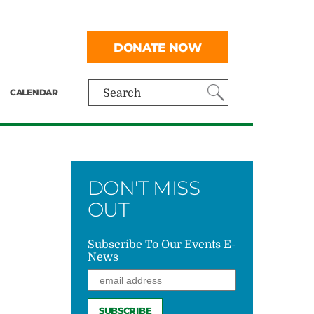
DONATE NOW
CALENDAR
Search
DON'T MISS
OUT
Subscribe To Our Events E-
News