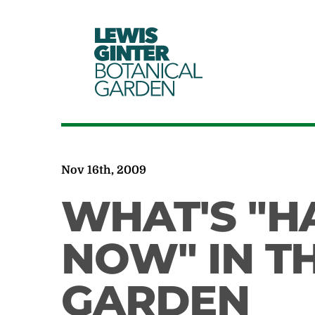
LEWIS
GINTER
BOTANICAL
GARDEN
Nov 16th, 2009
WHAT'S "H
NOW" IN T
GARDEN