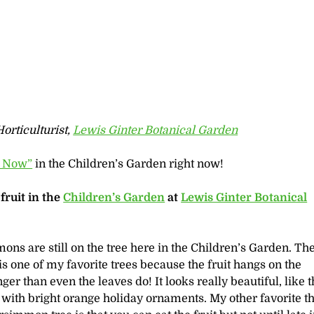
orticulturist,
Lewis Ginter Botanical Garden
 Now”
in the Children’s Garden right now!
ruit in the
Children’s Garden
at
Lewis Ginter Botanical
ns are still on the tree here in the Children’s Garden. Th
 one of my favorite trees because the fruit hangs on the
er than even the leaves do! It looks really beautiful, like t
 with bright orange holiday ornaments. My other favorite t