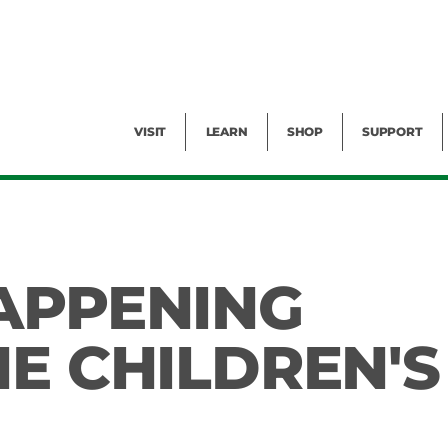
Facility Rental
Public Tours
Events
Garden Cam
Give
Exhibitions
Blog
Volunteer
VISIT
LEARN
SHOP
SUPPORT
APPENING
HE CHILDREN'S