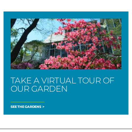
TAKE A VIRTUAL TOUR OF
OUR GARDEN
SEE THE GARDENS