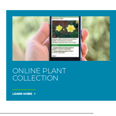
ONLINE PLANT
COLLECTION
LEARN MORE