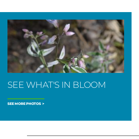
SEE WHAT'S IN BLOOM
SEE MORE PHOTOS