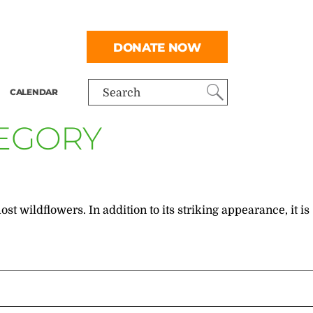
DONATE NOW
CALENDAR
Search
TEGORY
st wildflowers. In addition to its striking appearance, it is