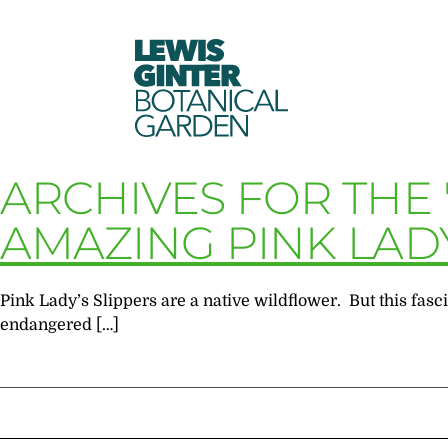
LEWIS
GINTER
BOTANICAL
GARDEN
ARCHIVES FOR THE 
AMAZING PINK LADY
Pink Lady’s Slippers are a native wildflower. But this fascin
endangered […]