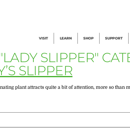
Facility Rental
Public Tours
Events
Garden Cam
Give
Exhibitions
Blog
Volunteer
VISIT
LEARN
SHOP
SUPPORT
"LADY SLIPPER" CA
’S SLIPPER
ating plant attracts quite a bit of attention, more so than mo