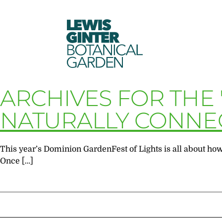
LEWIS
GINTER
BOTANICAL
GARDEN
ARCHIVES FOR THE 
NATURALLY CONNE
This year’s Dominion GardenFest of Lights is all about how
Once […]