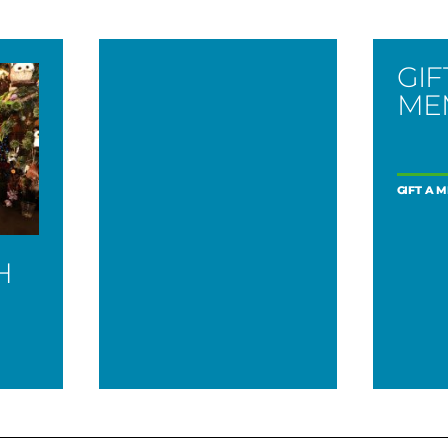
GIF
ME
GIFT A 
H