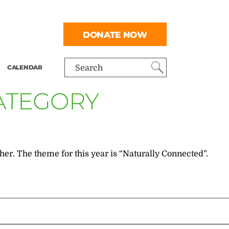
DONATE NOW
CALENDAR
Search
CATEGORY
her. The theme for this year is “Naturally Connected”.