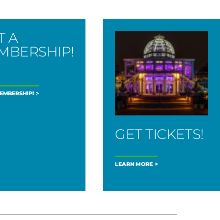
T A
MBERSHIP!
MEMBERSHIP!
GET TICKETS!
LEARN MORE