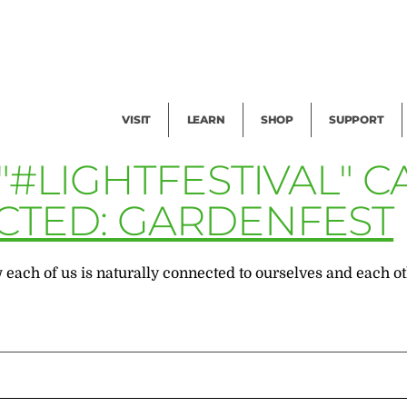
Facility Rental
Public Tours
Events
Garden Cam
Give
Exhibitions
Blog
Volunteer
VISIT
LEARN
SHOP
SUPPORT
"#LIGHTFESTIVAL" 
CTED: GARDENFEST
 each of us is naturally connected to ourselves and each ot