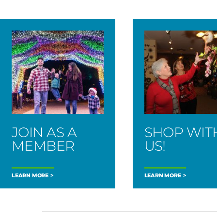
JOIN AS A
SHOP WIT
MEMBER
US!
LEARN MORE
LEARN MORE