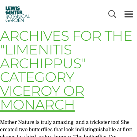
LEWIS
GINTER
BOTANICAL
GARDEN
ARCHIVES FOR THE
"LIMENITIS
ARCHIPPUS"
CATEGORY
VICEROY OR
MONARCH
Mother Nature is truly amazing, and a trickster too! She
created two butterflies that look indistinguishable at first