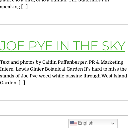
glance to a bird, or to a human. The butterflies I’m
speaking […]
JOE PYE IN THE SKY
Text and photos by Caitlin Puffenberger, PR & Marketing
Intern, Lewis Ginter Botanical Garden It’s hard to miss the
stands of Joe Pye weed while passing through West Island
Garden. […]
English