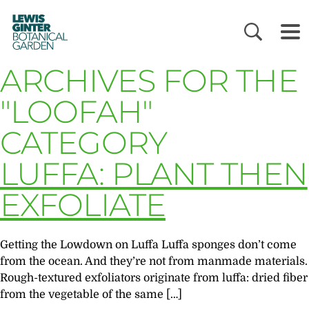
LEWIS
GINTER
BOTANICAL
GARDEN
ARCHIVES FOR THE
"LOOFAH"
CATEGORY
LUFFA: PLANT THEN
EXFOLIATE
Getting the Lowdown on Luffa Luffa sponges don’t come
from the ocean. And they’re not from manmade materials.
Rough-textured exfoliators originate from luffa: dried fiber
from the vegetable of the same […]