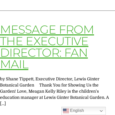
MESSAGE FROM
THE EXECUTIVE
DIRECTOR: FAN
MAIL
by Shane Tippett, Executive Director, Lewis Ginter
Botanical Garden Thank You for Showing Us the
Garden! Love, Meagan Kelly Riley is the children’s
education manager at Lewis Ginter Botanical Garden. A
[…]
English