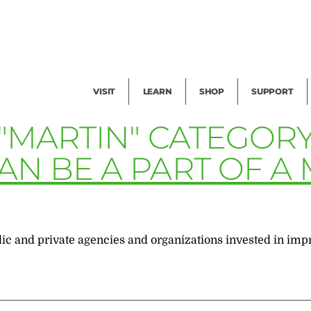
Facility Rental
Public Tours
Events
Garden Cam
Give
Exhibitions
Blog
Volunteer
VISIT
LEARN
SHOP
SUPPORT
 "MARTIN" CATEGOR
AN BE A PART OF A
blic and private agencies and organizations invested in imp