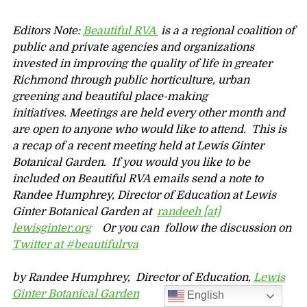
Editors Note:
Beautiful RVA
is a a regional coalition of
public and private agencies and organizations
invested in improving the quality of life in greater
Richmond through public horticulture, urban
greening and beautiful place-making
initiatives.
Meetings are held every other month and
are open to anyone who would like to attend. This is
a recap of a recent meeting held at Lewis Ginter
Botanical Garden. If you w
ould you like to be
included on Beautiful RVA emails send a note to
Randee Humphrey, Director of Education at Lewis
Ginter Botanical Garden at
randeeh [at]
lewisginter.org
Or you can follow the discussion on
Twitter at #beautifulrva
by Randee Humphrey, Director of Education,
Lewis
Ginter Botanical Garden
English