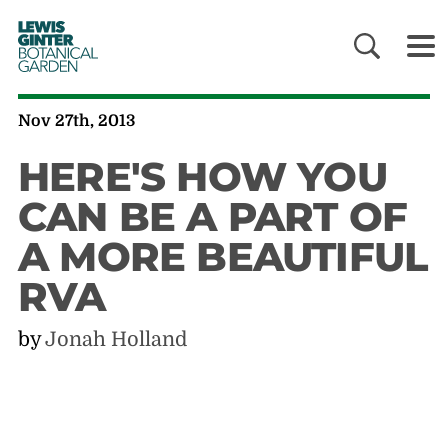
LEWIS
GINTER
BOTANICAL
GARDEN
Nov 27th, 2013
HERE'S HOW YOU
CAN BE A PART OF
A MORE BEAUTIFUL
RVA
by
Jonah Holland