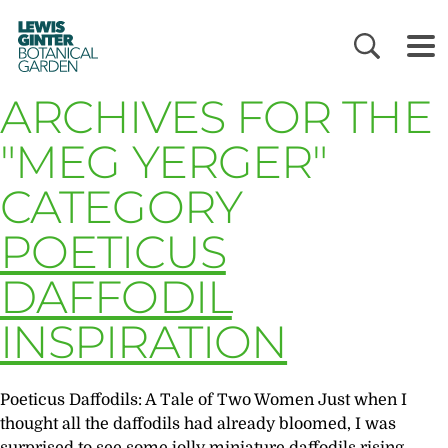
LEWIS
GINTER
BOTANICAL
GARDEN
ARCHIVES FOR THE
"MEG YERGER"
CATEGORY
POETICUS
DAFFODIL
INSPIRATION
Poeticus Daffodils: A Tale of Two Women Just when I
thought all the daffodils had already bloomed, I was