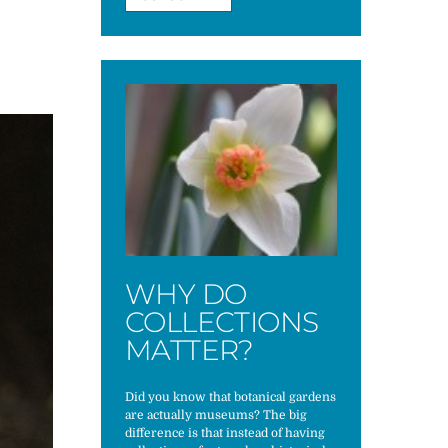
WHY DO
COLLECTIONS
MATTER?
Did you know that botanical gardens
are actually museums? The big
difference is that instead of having