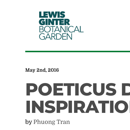
LEWIS
GINTER
BOTANICAL
GARDEN
May 2nd, 2016
POETICUS 
INSPIRATI
by
Phuong Tran