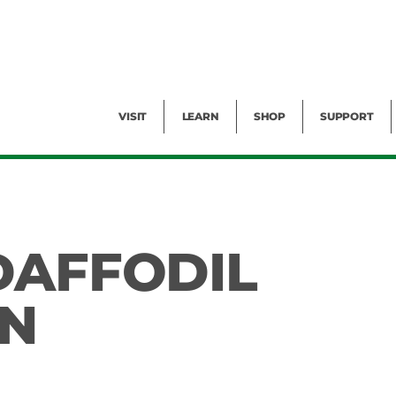
Facility Rental
Public Tours
Events
Garden Cam
Give
Exhibitions
Blog
Volunteer
VISIT
LEARN
SHOP
SUPPORT
DAFFODIL
ON