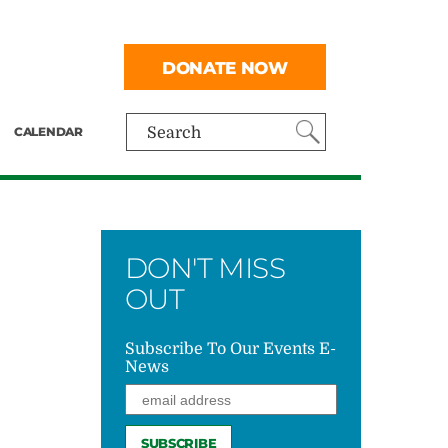
DONATE NOW
CALENDAR
Search
DON'T MISS
OUT
Subscribe To Our Events E-
News