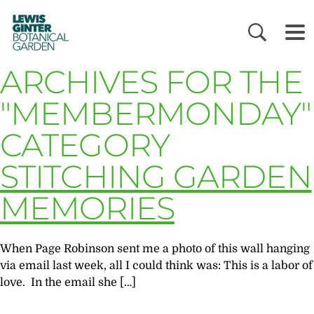
LEWIS
GINTER
BOTANICAL
GARDEN
ARCHIVES FOR THE
"MEMBERMONDAY"
CATEGORY
STITCHING GARDEN
MEMORIES
When Page Robinson sent me a photo of this wall hanging
via email last week, all I could think was: This is a labor of
love. In the email she […]