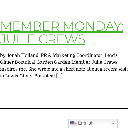
MEMBER MONDAY:
JULIE CREWS
by Jonah Holland, PR & Marketing Coordinator, Lewis
Ginter Botanical Garden Garden Member Julie Crews
inspires me. She wrote me a short note about a recent visit
to Lewis Ginter Botanical […]
English