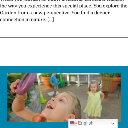
the way you experience this special place. You explore the
Garden from a new perspective. You find a deeper
connection in nature. […]
English