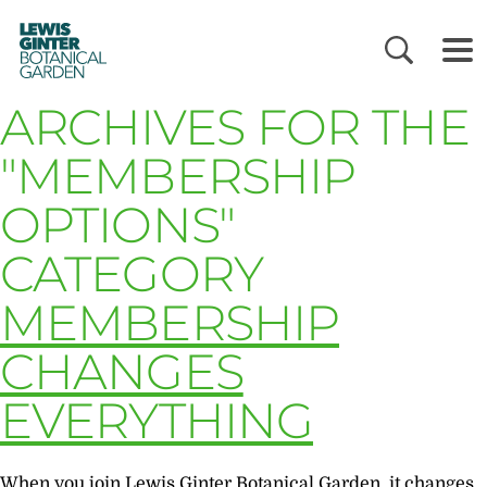
LEWIS
GINTER
BOTANICAL
GARDEN
ARCHIVES FOR THE
"MEMBERSHIP
OPTIONS"
CATEGORY
MEMBERSHIP
CHANGES
EVERYTHING
When you join Lewis Ginter Botanical Garden, it changes