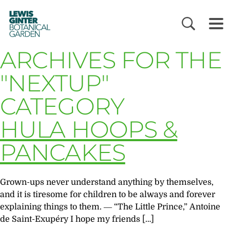
LEWIS
GINTER
BOTANICAL
GARDEN
ARCHIVES FOR THE
"NEXTUP"
CATEGORY
HULA HOOPS &
PANCAKES
Grown-ups never understand anything by themselves,
and it is tiresome for children to be always and forever
explaining things to them. ― “The Little Prince,” Antoine
de Saint-Exupéry I hope my friends […]