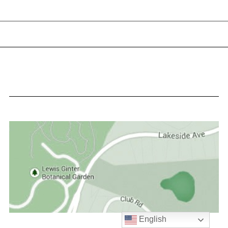
English