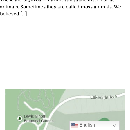
These are bryozoa — harmless aquatic invertebrate
animals. Sometimes they are called moss animals. We
believed […]
English