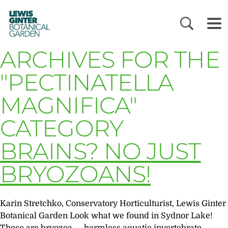
LEWIS
GINTER
BOTANICAL
GARDEN
ARCHIVES FOR THE
"PECTINATELLA
MAGNIFICA"
CATEGORY
BRAINS? NO JUST
BRYOZOANS!
Karin Stretchko, Conservatory Horticulturist, Lewis Ginter
Botanical Garden Look what we found in Sydnor Lake!