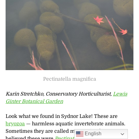
Pectinatella magnifica
Karin Stretchko, Conservatory Horticulturist,
Lewis
Ginter Botanical Garden
Look what we found in Sydnor Lake! These are
bryozoa
— harmless aquatic invertebrate animals.
Sometimes they are called moss animals. We
English
believed these were
Pectinatella magnifica
,
and