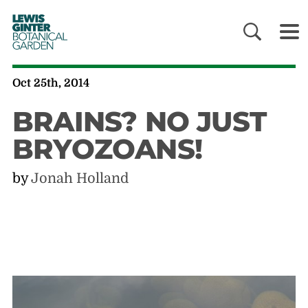
LEWIS
GINTER
BOTANICAL
GARDEN
Oct 25th, 2014
BRAINS? NO JUST
BRYOZOANS!
by
Jonah Holland