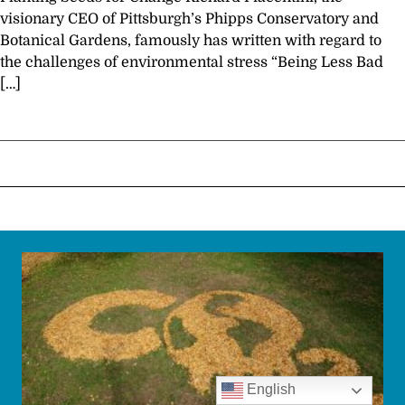
visionary CEO of Pittsburgh’s Phipps Conservatory and
Botanical Gardens, famously has written with regard to
the challenges of environmental stress “Being Less Bad
[…]
English