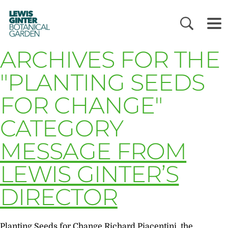
LEWIS
GINTER
BOTANICAL
GARDEN
ARCHIVES FOR THE
"PLANTING SEEDS
FOR CHANGE"
CATEGORY
MESSAGE FROM
LEWIS GINTER’S
DIRECTOR
Planting Seeds for Change Richard Piacentini, the