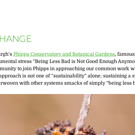
CHANGE
urgh’s
Phipps Conservatory and Botanical Gardens
, famous
ronmental stress “Being Less Bad is Not Good Enough Anymo
mmunity to join Phipps in approaching our common work wi
approach is not one of “sustainability” alone; sustaining a 
terwoven with other systems smacks of simply “being less b