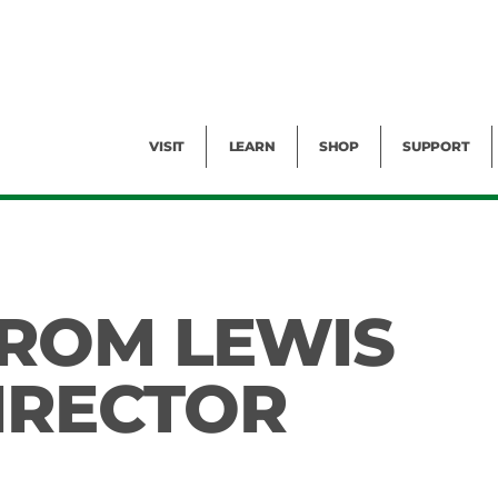
Facility Rental
Public Tours
Events
Garden Cam
Give
Exhibitions
Blog
Volunteer
VISIT
LEARN
SHOP
SUPPORT
ROM LEWIS
DIRECTOR