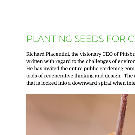
PLANTING SEEDS FOR 
Richard Piacentini, the visionary CEO of Pittsb
written with regard to the challenges of envi
He has invited the entire public gardening co
tools of regenerative thinking and design. The 
that is locked into a downward spiral when in