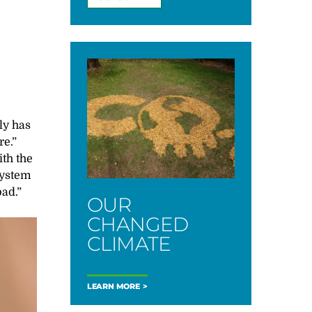
ly has
re.”
th the
system
ad.”
OUR
CHANGED
CLIMATE
LEARN MORE