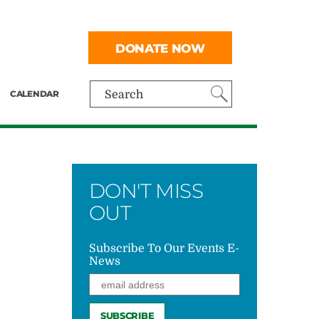
DONATE NOW
CALENDAR
Search
DON'T MISS
OUT
Subscribe To Our Events E-
News