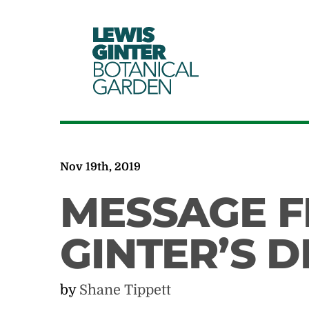
LEWIS
GINTER
BOTANICAL
GARDEN
Nov 19th, 2019
MESSAGE F
GINTER’S 
by
Shane Tippett