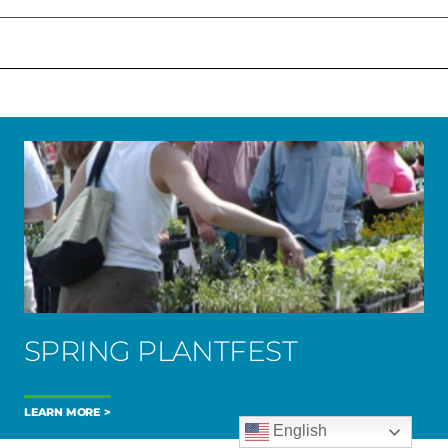
SPRING PLANTFEST
LEARN MORE
English