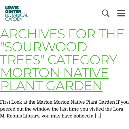
LEWIS
GINTER
BOTANICAL
GARDEN
ARCHIVES FOR THE
"SOURWOOD
TREES" CATEGORY
MORTON NATIVE
PLANT GARDEN
First Look at the Marion Morton Native Plant Garden If you
peered out the window the last time you visited the Lora
M. Robins Library, you may have noticed a […]