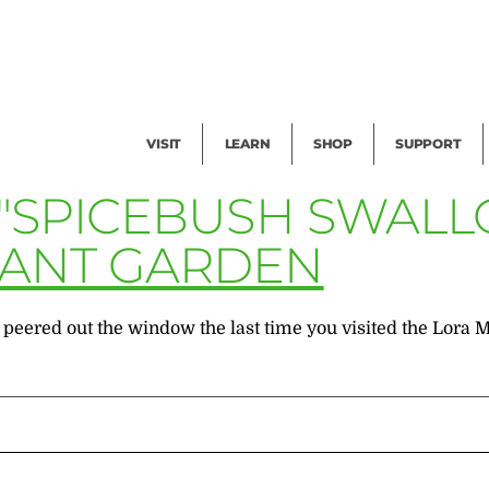
Facility Rental
Public Tours
Events
Garden Cam
Give
Exhibitions
Blog
Volunteer
VISIT
LEARN
SHOP
SUPPORT
 "SPICEBUSH SWALL
LANT GARDEN
 peered out the window the last time you visited the Lora 