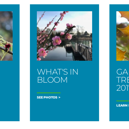
WHAT'S IN
GA
BLOOM
TR
201
SEE PHOTOS
LEARN