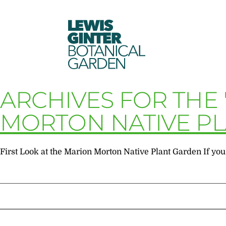
LEWIS
GINTER
BOTANICAL
GARDEN
ARCHIVES FOR THE
MORTON NATIVE P
First Look at the Marion Morton Native Plant Garden If you