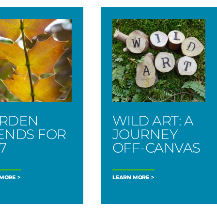
RDEN
WILD ART: A
ENDS FOR
JOURNEY
7
OFF-CANVAS
 MORE
LEARN MORE