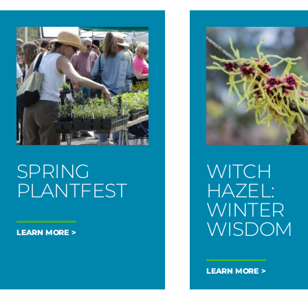
SPRING
WITCH
PLANTFEST
HAZEL:
WINTER
WISDOM
LEARN MORE
LEARN MORE