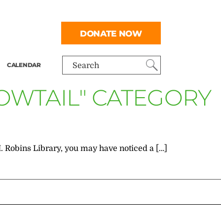
DONATE NOW
CALENDAR
Search
OWTAIL" CATEGORY
M. Robins Library, you may have noticed a […]