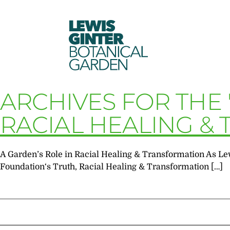
LEWIS
GINTER
BOTANICAL
GARDEN
ARCHIVES FOR THE
RACIAL HEALING &
A Garden’s Role in Racial Healing & Transformation As Le
Foundation‘s Truth, Racial Healing & Transformation […]