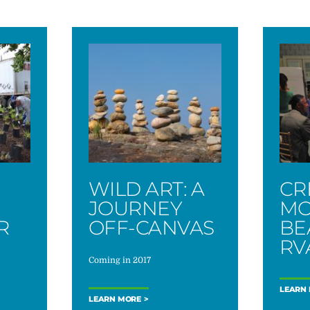
WILD ART: A
CR
JOURNEY
MO
R
OFF-CANVAS
BE
M
RV
Coming in 2017
LEARN
LEARN MORE