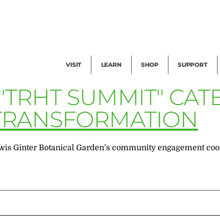
Facility Rental
Public Tours
Events
Garden Cam
Give
Exhibitions
Blog
Volunteer
VISIT
LEARN
SHOP
SUPPORT
 "TRHT SUMMIT" CA
 TRANSFORMATION
wis Ginter Botanical Garden’s community engagement coord