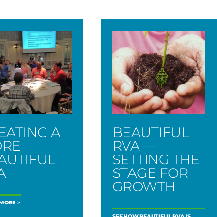
EATING A
BEAUTIFUL
RE
RVA —
AUTIFUL
SETTING THE
A
STAGE FOR
GROWTH
 MORE
SEE HOW BEAUTIFUL RVA IS