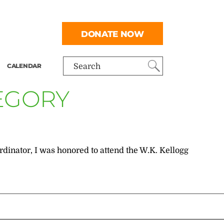
DONATE NOW
CALENDAR
Search
TEGORY
inator, I was honored to attend the W.K. Kellogg