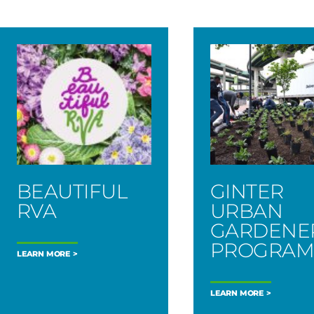
BEAUTIFUL
GINTER
RVA
URBAN
GARDENE
PROGRA
LEARN MORE
LEARN MORE