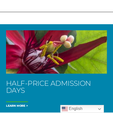
HALF-PRICE ADMISSION
DAYS
LEARN MORE
English