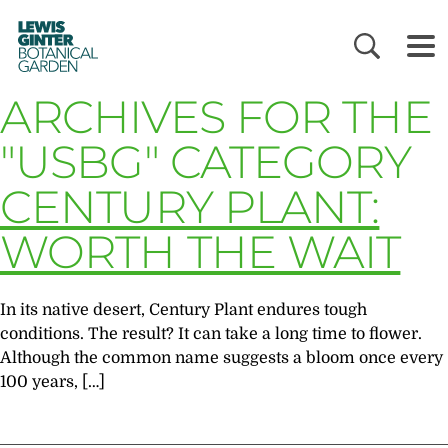
LEWIS
GINTER
BOTANICAL
GARDEN
ARCHIVES FOR THE
"USBG" CATEGORY
CENTURY PLANT:
WORTH THE WAIT
In its native desert, Century Plant endures tough
conditions. The result? It can take a long time to flower.
Although the common name suggests a bloom once every
100 years, […]