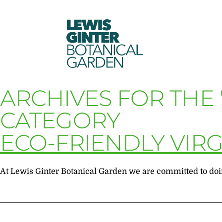
LEWIS
GINTER
BOTANICAL
GARDEN
ARCHIVES FOR THE 
CATEGORY
ECO-FRIENDLY VIRG
At Lewis Ginter Botanical Garden we are committed to doing