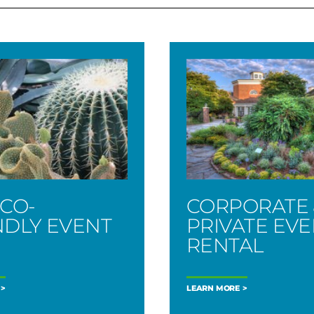
ECO-
CORPORATE 
NDLY EVENT
PRIVATE EV
RENTAL
LEARN MORE