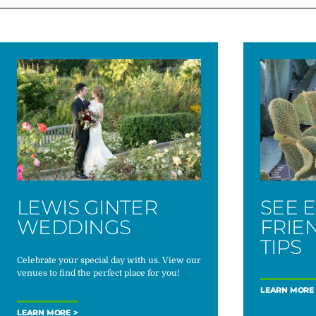
LEWIS GINTER
SEE 
WEDDINGS
FRIE
TIPS
Celebrate your special day with us. View our
venues to find the perfect place for you!
LEARN MORE
LEARN MORE