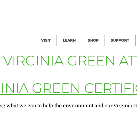
Facility Rental
Public Tours
Events
Garden Cam
Give
Exhibitions
Blog
Volunteer
VISIT
LEARN
SHOP
SUPPORT
"VIRGINIA GREEN A
INIA GREEN CERTIF
 what we can to help the environment and our Virginia Gree