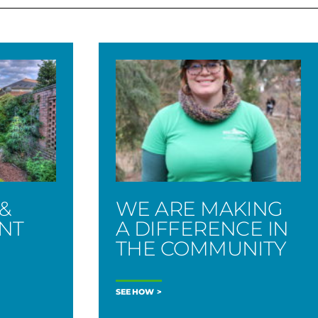
&
WE ARE MAKING
ENT
A DIFFERENCE IN
THE COMMUNITY
SEE HOW