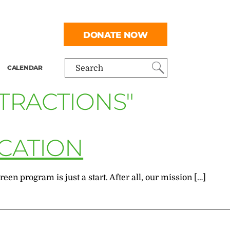
DONATE NOW
CALENDAR
Search
TTRACTIONS"
ICATION
n program is just a start. After all, our mission […]