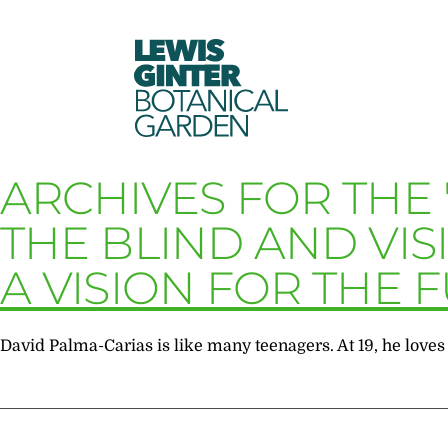
LEWIS
GINTER
BOTANICAL
GARDEN
ARCHIVES FOR THE 
THE BLIND AND VIS
A VISION FOR THE 
David Palma-Carias is like many teenagers. At 19, he loves 