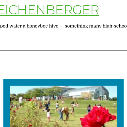
 EICHENBERGER
helped water a honeybee hive — something many high-schoole