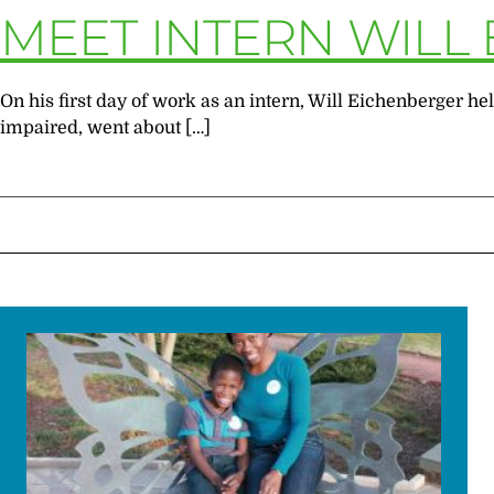
MEET INTERN WILL
On his first day of work as an intern, Will Eichenberger 
impaired, went about […]