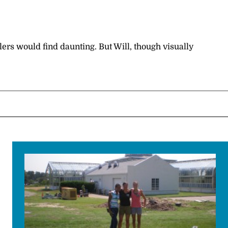
rs would find daunting. But Will, though visually