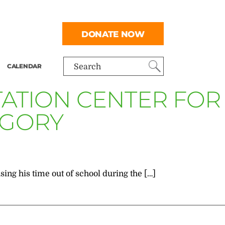
DONATE NOW
CALENDAR
Search
ITATION CENTER FOR
EGORY
sing his time out of school during the […]