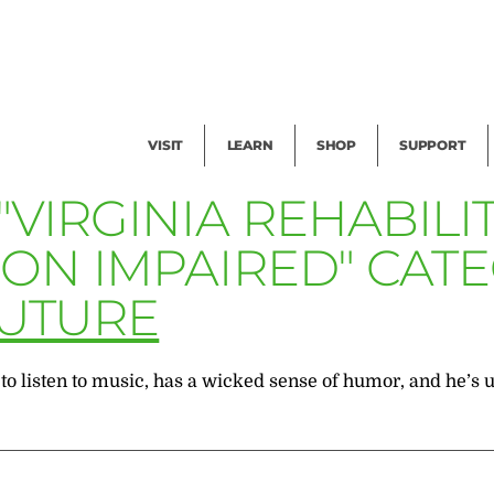
Facility Rental
Public Tours
Events
Garden Cam
Give
Exhibitions
Blog
Volunteer
VISIT
LEARN
SHOP
SUPPORT
"VIRGINIA REHABIL
ION IMPAIRED" CAT
FUTURE
to listen to music, has a wicked sense of humor, and he’s u