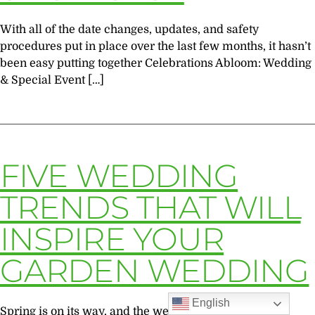
With all of the date changes, updates, and safety
procedures put in place over the last few months, it hasn’t
been easy putting together Celebrations Abloom: Wedding
& Special Event […]
FIVE WEDDING
TRENDS THAT WILL
INSPIRE YOUR
GARDEN WEDDING
English
Spring is on its way, and the wedding season is on our