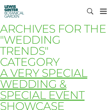
LEWIS
GINTER
BOTANICAL
GARDEN
ARCHIVES FOR THE
"WEDDING
TRENDS"
CATEGORY
A VERY SPECIAL
WEDDING &
SPECIAL EVENT
SHOWCASE