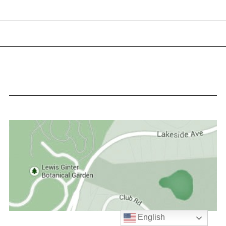
English