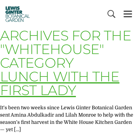
LEWIS
GINTER
BOTANICAL
GARDEN
ARCHIVES FOR THE
"WHITEHOUSE"
CATEGORY
LUNCH WITH THE
FIRST LADY
It’s been two weeks since Lewis Ginter Botanical Garden
sent Amina Abdulkadir and Lilah Monroe to help with the
season’s first harvest in the White House Kitchen Garden
— yet […]