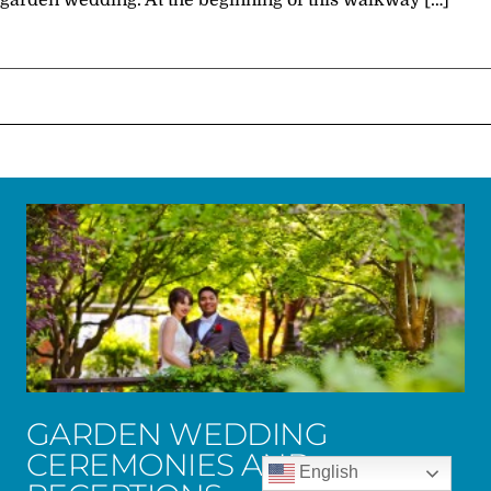
garden wedding. At the beginning of this walkway […]
GARDEN WEDDING
CEREMONIES AND
English