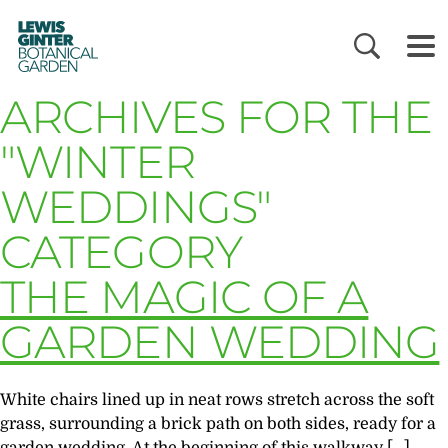
LEWIS
GINTER
BOTANICAL
GARDEN
ARCHIVES FOR THE
"WINTER
WEDDINGS"
CATEGORY
THE MAGIC OF A
GARDEN WEDDING
White chairs lined up in neat rows stretch across the soft
grass, surrounding a brick path on both sides, ready for a