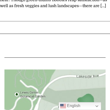
near! Though green-thumb hobbies reap satisfaction—as
well as fresh veggies and lush landscapes—there are […]
English