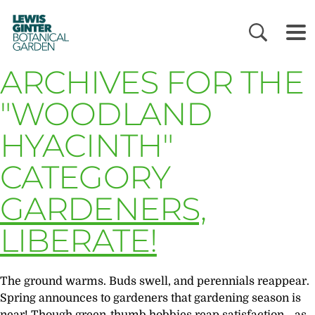
LEWIS
GINTER
BOTANICAL
GARDEN
ARCHIVES FOR THE
"WOODLAND
HYACINTH"
CATEGORY
GARDENERS,
LIBERATE!
The ground warms. Buds swell, and perennials reappear.
Spring announces to gardeners that gardening season is