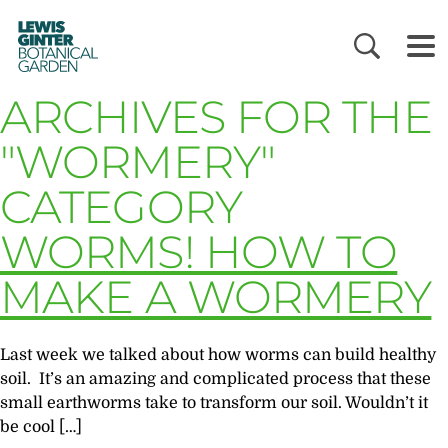
LEWIS
GINTER
BOTANICAL
GARDEN
ARCHIVES FOR THE
"WORMERY"
CATEGORY
WORMS! HOW TO
MAKE A WORMERY
Last week we talked about how worms can build healthy
soil. It’s an amazing and complicated process that these
small earthworms take to transform our soil. Wouldn’t it
be cool […]