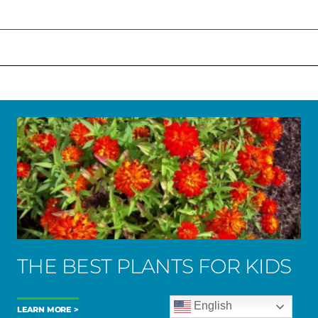
THE BEST PLANTS FOR KIDS
English
LEARN MORE