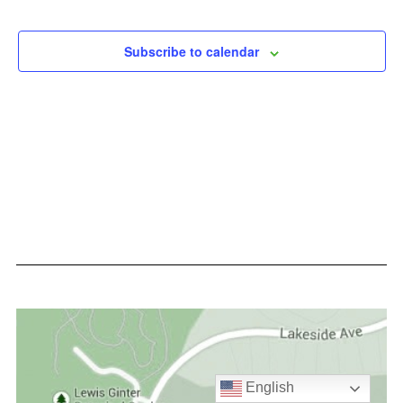
Events
Subscribe to calendar
English