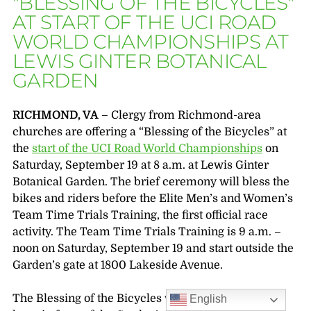
"BLESSING OF THE BICYCLES"
AT START OF THE UCI ROAD
WORLD CHAMPIONSHIPS AT
LEWIS GINTER BOTANICAL
GARDEN
RICHMOND, VA
– Clergy from Richmond-area
churches are offering a “Blessing of the Bicycles” at
the
start of the UCI Road World Championships
on
Saturday, September 19 at 8 a.m. at Lewis Ginter
Botanical Garden. The brief ceremony will bless the
bikes and riders before the Elite Men’s and Women’s
Team Time Trials Training, the first official race
activity. The Team Time Trials Training is 9 a.m. –
noon on Saturday, September 19 and start outside the
Garden’s gate at 1800 Lakeside Avenue.
The Blessing of the Bicycles will take place on the
English