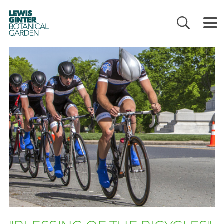
LEWIS
GINTER
BOTANICAL
GARDEN