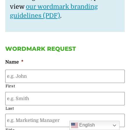
view
our wordmark branding
guidelines (PDF)
.
WORDMARK REQUEST
Name
*
First
Last
English