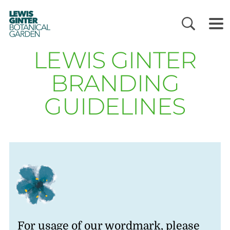
LEWIS
GINTER
BOTANICAL
GARDEN
LEWIS GINTER
BRANDING
GUIDELINES
For usage of our wordmark, please